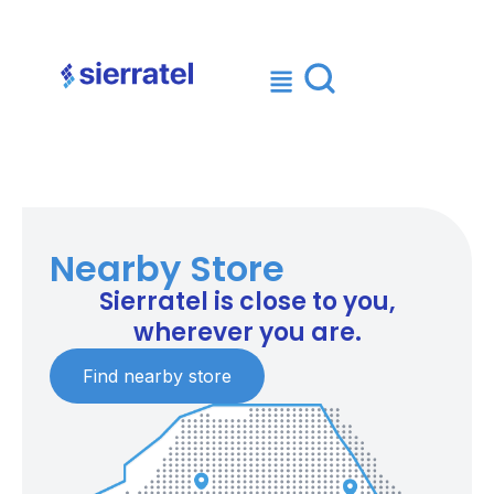
×
Nearby Store
Sierratel is close to you,
wherever you are.
Find nearby store