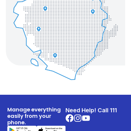
Manage everything
Need Help! Call 111
easily from your
phone.