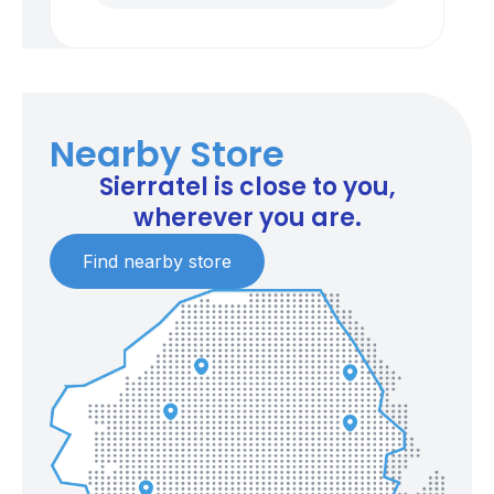
Nearby Store
Sierratel is close to you,
wherever you are.
Find nearby store