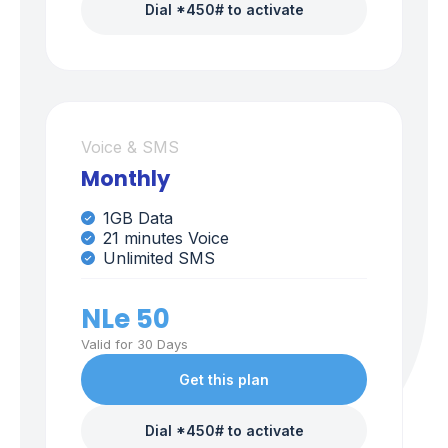
Dial *450# to activate
Voice & SMS
Monthly
1GB Data
21 minutes Voice
Unlimited SMS
NLe 50
Valid for 30 Days
Get this plan
Dial *450# to activate