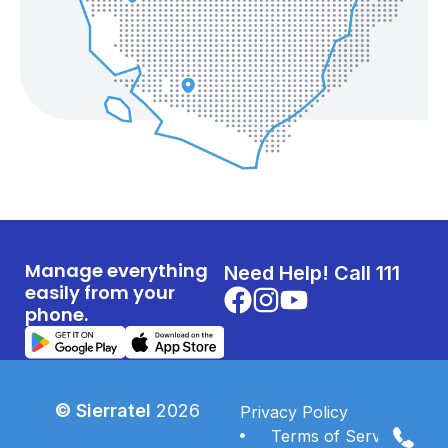
Manage everything
Need Help! Call 111
easily from your
phone.
© Sierratel
2026
Privacy Policy
Terms of Services