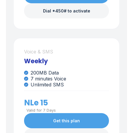
Dial *450# to activate
Voice & SMS
Weekly
200MB Data
7 minutes Voice
Unlimited SMS
NLe 15
Valid for 7 Days
Get this plan