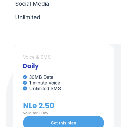
Social Media
Unlimited
Voice & SMS
Daily
30MB Data
1 minute Voice
Unlimited SMS
NLe 2.50
Valid for 1 Day
Get this plan