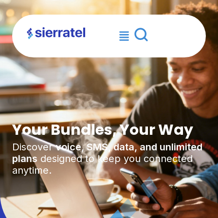
×
Your Bundles, Your Way
Discover
voice, SMS, data, and unlimited
plans
designed to keep you connected
anytime.