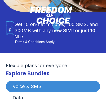
Get 10 on-net minutes, 100 SMS, and
300MB with any
new SIM for just 10
NLe.
Terms & Conditions Apply
Flexible plans for everyone
Explore Bundles
Voice & SMS
Data